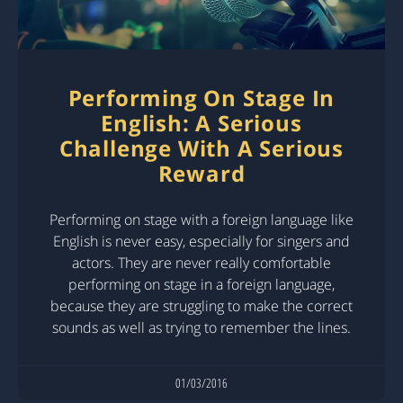
Performing On Stage In
English: A Serious
Challenge With A Serious
Reward
Performing on stage with a foreign language like
English is never easy, especially for singers and
actors. They are never really comfortable
performing on stage in a foreign language,
because they are struggling to make the correct
sounds as well as trying to remember the lines.
01/03/2016