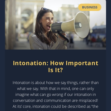
BUSINESS
Intonation: How Important
Is It?
Intonation is about how we say things, rather than
what we say. With that in mind, one can only
imagine what can go wrong if our intonation in
conversation and communication are misplaced!
At its’ core, intonation could be described as “the