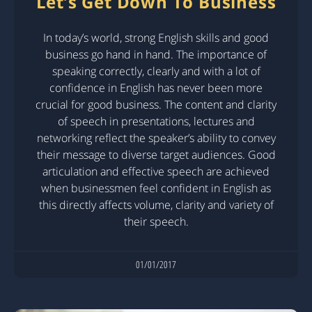
Let’s Get Down To Business
In today’s world, strong English skills and good
business go hand in hand. The importance of
speaking correctly, clearly and with a lot of
confidence in English has never been more
crucial for good business. The content and clarity
of speech in presentations, lectures and
networking reflect the speaker’s ability to convey
their message to diverse target audiences. Good
articulation and effective speech are achieved
when businessmen feel confident in English as
this directly affects volume, clarity and variety of
their speech.
01/01/2017