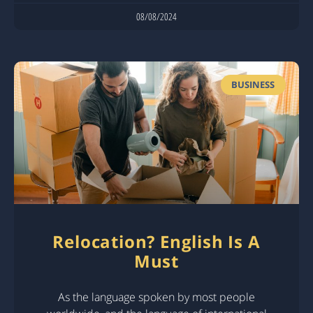
08/08/2024
BUSINESS
Relocation? English Is A
Must
As the language spoken by most people