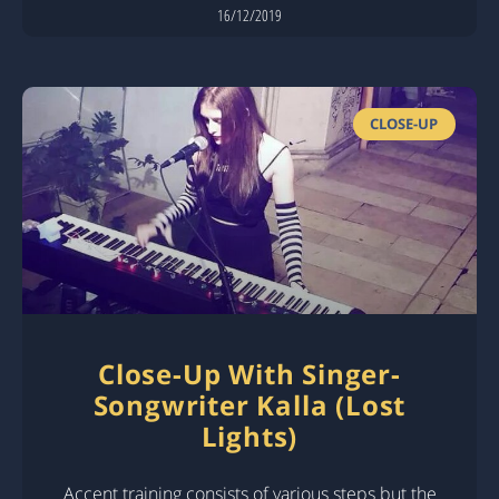
16/12/2019
CLOSE-UP
Close-Up With Singer-
Songwriter Kalla (Lost
Lights)
Accent training consists of various steps but the