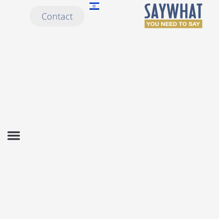
Contact