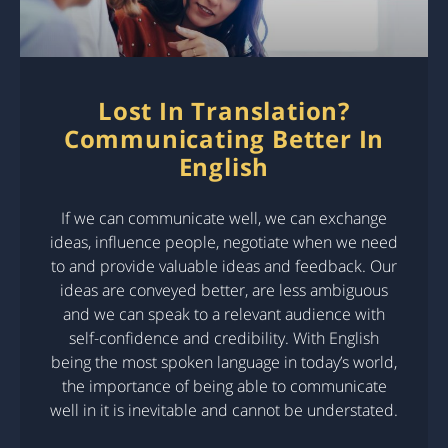
Lost In Translation?
Communicating Better In
English
If we can communicate well, we can exchange
ideas, influence people, negotiate when we need
to and provide valuable ideas and feedback. Our
ideas are conveyed better, are less ambiguous
and we can speak to a relevant audience with
self-confidence and credibility. With English
being the most spoken language in today’s world,
the importance of being able to communicate
well in it is inevitable and cannot be understated.