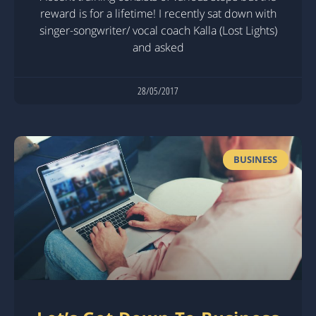
reward is for a lifetime! I recently sat down with
singer-songwriter/ vocal coach Kalla (Lost Lights)
and asked
28/05/2017
BUSINESS