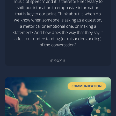
music of speech” and it is therefore necessary to
shift our intonation to emphasize information
that is key to our point. Think about it, when do
we know when someone is asking us a question,
a rhetorical or emotional one, or making a
statement? And how does the way that they say it
affect our understanding [or misunderstanding]
of the conversation?
03/05/2016
COMMUNICATION