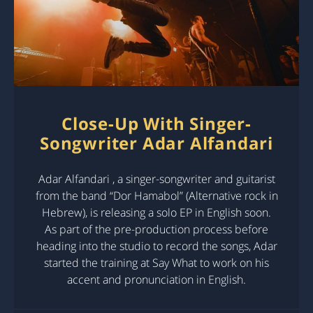
Close-Up With Singer-
Songwriter Adar Alfandari
Adar Alfandari , a singer-songwriter and guitarist
from the band “Dor Hamabol” (Alternative rock in
Hebrew), is releasing a solo EP in English soon.
As part of the pre-production process before
heading into the studio to record the songs, Adar
started the training at Say What to work on his
accent and pronunciation in English.