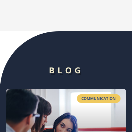
BLOG
COMMUNICATION