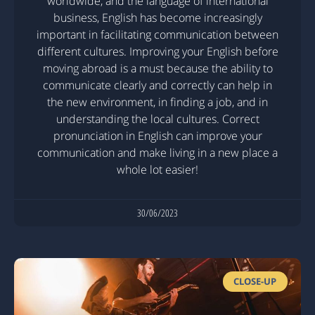
worldwide, and the language of international
business, English has become increasingly
important in facilitating communication between
different cultures. Improving your English before
moving abroad is a must because the ability to
communicate clearly and correctly can help in
the new environment, in finding a job, and in
understanding the local cultures. Correct
pronunciation in English can improve your
communication and make living in a new place a
whole lot easier!
30/06/2023
CLOSE-UP