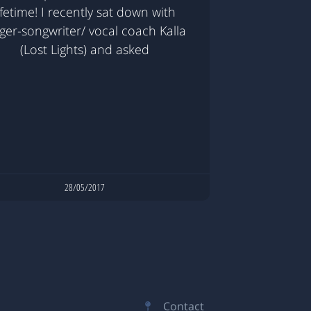
ifetime! I recently sat down with
nger-songwriter/ vocal coach Kalla
(Lost Lights) and asked
28/05/2017
Contact