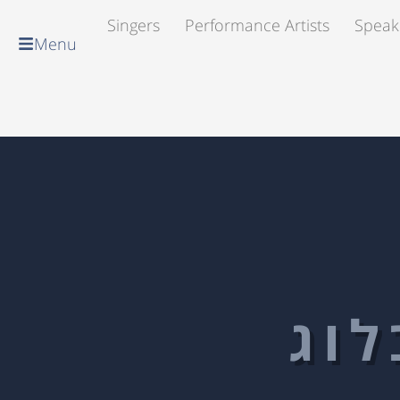
Singers
Performance Artists
Speak
Menu