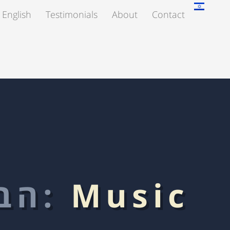
 English
Testimonials
About
Contact
הבלוג:
Music