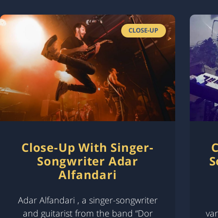
CLOSE-UP
Close-Up With Singer-
C
Songwriter Adar
S
Alfandari
Adar Alfandari , a singer-songwriter
and guitarist from the band “Dor
var