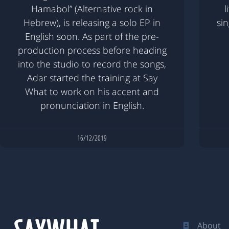
Hamabol” (Alternative rock in
l
Hebrew), is releasing a solo EP in
si
English soon. As part of the pre-
production process before heading
into the studio to record the songs,
Adar started the training at Say
What to work on his accent and
pronunciation in English.
16/12/2019
About