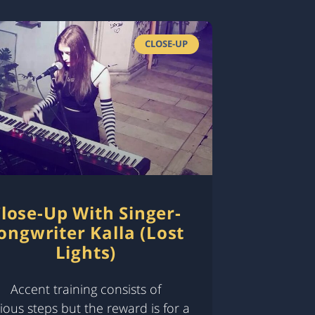
CLOSE-UP
lose-Up With Singer-
ongwriter Kalla (Lost
Lights)
Accent training consists of
ious steps but the reward is for a