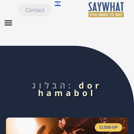
Contact
הבלוג:
dor
hamabol
CLOSE-UP