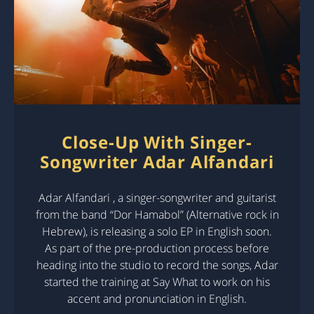
Close-Up With Singer-
Songwriter Adar Alfandari
Adar Alfandari , a singer-songwriter and guitarist
from the band “Dor Hamabol” (Alternative rock in
Hebrew), is releasing a solo EP in English soon.
As part of the pre-production process before
heading into the studio to record the songs, Adar
started the training at Say What to work on his
accent and pronunciation in English.