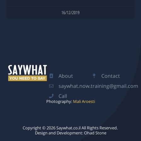
16/12/2019
About
Contact
saywhat.now.training@gmail.com
Call
Photography:
Mali Aroesti
Copyright © 2026 Saywhat.co.il ​All Rights Reserved.
Design and Development: Ohad Stone